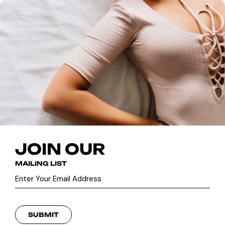
JOIN OUR
MAILING LIST
SUBMIT