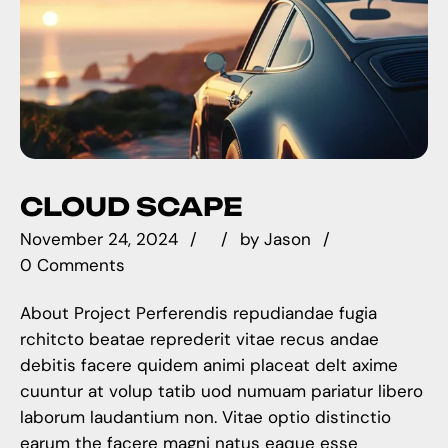
CLOUD SCAPE
November 24, 2024
by
Jason
0 Comments
About Project Perferendis repudiandae fugia
rchitcto beatae reprederit vitae recus andae
debitis facere quidem animi placeat delt axime
cuuntur at volup tatib uod numuam pariatur libero
laborum laudantium non. Vitae optio distinctio
earum the facere magni natus eaque esse