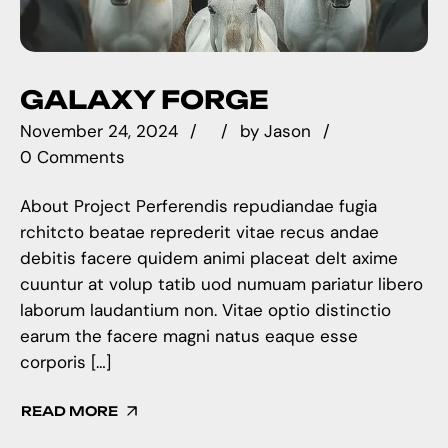
GALAXY FORGE
November 24, 2024
by
Jason
0 Comments
About Project Perferendis repudiandae fugia
rchitcto beatae reprederit vitae recus andae
debitis facere quidem animi placeat delt axime
cuuntur at volup tatib uod numuam pariatur libero
laborum laudantium non. Vitae optio distinctio
earum the facere magni natus eaque esse
corporis […]
READ MORE