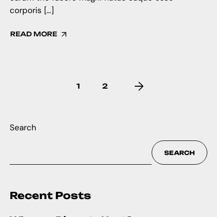
corporis […]
READ MORE
1
2
Search
SEARCH
Recent Posts