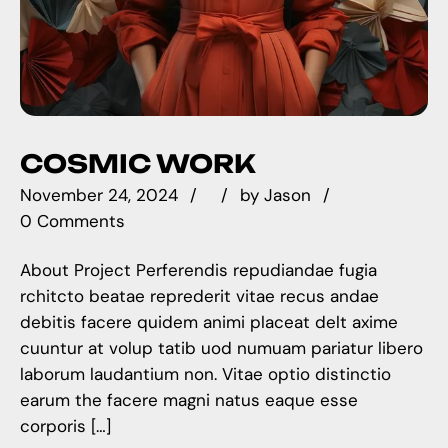
COSMIC WORK
November 24, 2024
by
Jason
0 Comments
About Project Perferendis repudiandae fugia
rchitcto beatae reprederit vitae recus andae
debitis facere quidem animi placeat delt axime
cuuntur at volup tatib uod numuam pariatur libero
laborum laudantium non. Vitae optio distinctio
earum the facere magni natus eaque esse
corporis […]