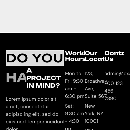
Working
Our
Contac
DO YOU
Hours
Location
Us
A
HAVE
Mon to
123,
admin@ex
PROJECT
Fri: 9:30
Broadway
+00 123
IN MIND?
am -
Ave,
456
6:30 pm
Suite 567
7890
Lorem ipsum dolor sit
Sat:
New
amet, consectetur
9:30 am
York, NY
adipisc ing elit, sed do
- 4:30
10001
eiusmod tempor incidunt
pm
dolor.