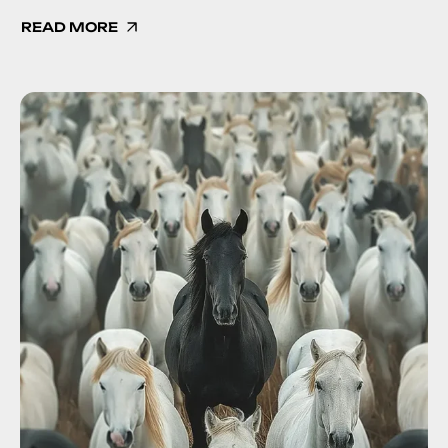
READ MORE