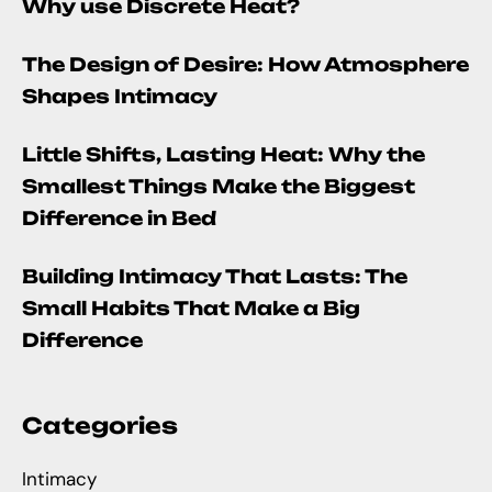
Why use Discrete Heat?
The Design of Desire: How Atmosphere
Shapes Intimacy
Little Shifts, Lasting Heat: Why the
Smallest Things Make the Biggest
Difference in Bed
Building Intimacy That Lasts: The
Small Habits That Make a Big
Difference
Categories
Intimacy