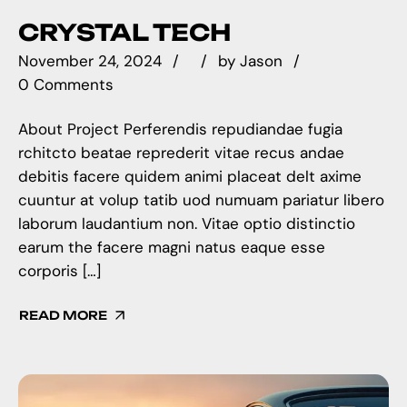
CRYSTAL TECH
November 24, 2024
by
Jason
0 Comments
About Project Perferendis repudiandae fugia
rchitcto beatae reprederit vitae recus andae
debitis facere quidem animi placeat delt axime
cuuntur at volup tatib uod numuam pariatur libero
laborum laudantium non. Vitae optio distinctio
earum the facere magni natus eaque esse
corporis […]
READ MORE