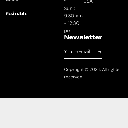
USA
Suni:
fb.
in.
bh.
9:30 am
- 12:30
pm
Newsletter
Copyright © 2024, All rights
reserved.