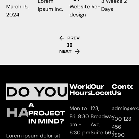
Lorem
3 Weeks 2
March 15,
Website Re-
Ipsum Inc.
Days
2024
design
PREV
NEXT
Working
Our
Contac
DO YOU
Hours
Location
Us
A
HAVE
Mon to
123,
admin@ex
PROJECT
Fri: 9:30
Broadway
+00 123
IN MIND?
am -
Ave,
456
6:30 pm
Suite 567
7890
Lorem ipsum dolor sit