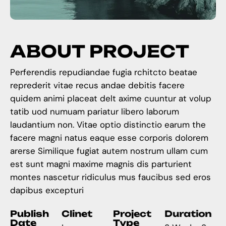
A
B
O
U
T
P
R
O
J
E
C
T
Perferendis repudiandae fugia rchitcto beatae
reprederit vitae recus andae debitis facere
quidem animi placeat delt axime cuuntur at volup
tatib uod numuam pariatur libero laborum
laudantium non. Vitae optio distinctio earum the
facere magni natus eaque esse corporis dolorem
arerse Similique fugiat autem nostrum ullam cum
est sunt magni maxime magnis dis parturient
montes nascetur ridiculus mus faucibus sed eros
dapibus excepturi
Publish
Clinet
Project
Duration
Date
Type